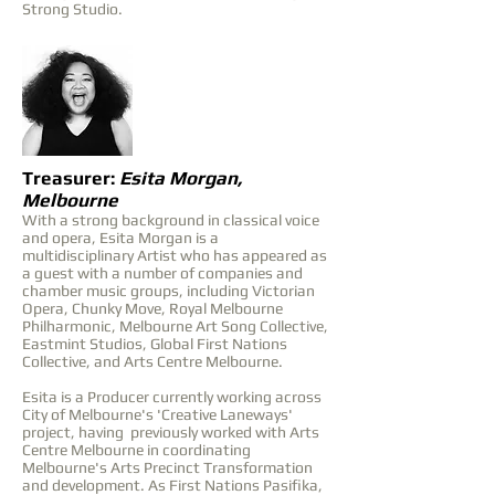
Strong Studio.
Treasurer:
Esita Morgan,
Melbourne
With a strong background in classical voice
and opera, Esita Morgan is a
multidisciplinary Artist who has appeared as
a guest with a number of companies and
chamber music groups, including Victorian
Opera, Chunky Move, Royal Melbourne
Philharmonic, Melbourne Art Song Collective,
Eastmint Studios, Global First Nations
Collective, and Arts Centre Melbourne.
Esita is a Producer currently working across
City of Melbourne's 'Creative Laneways'
project, having previously worked with Arts
Centre Melbourne in coordinating
Melbourne's Arts Precinct Transformation
and development. As First Nations Pasifika,