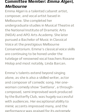
Committee Member:
Emma Algeri,
Melbourne
Emma Algeri is a talented cabaret artist,
composer, and vocal artist based in
Melbourne. She completed her
undergraduate studies in Musical Theatre at
the National Institute of Dramatic Arts
(NIDA) and APO Arts Academy. She later
pursued a Bachelor of Music in Classical
Voice at the prestigious Melbourne
Conservatorium. Emma's classical voice skills
are continuing to be honed under the
tutelage of renowned vocal teachers Roxane
Hislop and most notably, Linda Barcan.
Emma's talents extend beyond singing
alone, as she is also a skilled writer, actor
and composer of comedic song. Her one-
woman comedy show ‘Svetlana', a through-
composed, semi-improvised work produced
by the Butterfly Club, was hugely successful
with audiences. Her exceptional ability to
mimic accents impressed many, and the
performance was praised for its extremely