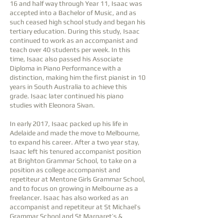
16 and half way through Year 11, Isaac was
accepted into a Bachelor of Music, and as
such ceased high school study and began his
tertiary education. During this study, Isaac
continued to work as an accompanist and
teach over 40 students per week. In this
time, Isaac also passed his Associate
Diploma in Piano Performance with a
distinction, making him the first pianist in 10
years in South Australia to achieve this
grade. Isaac later continued his piano
studies with Eleonora Sivan.
In early 2017, Isaac packed up his life in
Adelaide and made the move to Melbourne,
to expand his career. After a two year stay,
Isaac left his tenured accompanist position
at Brighton Grammar School, to take on a
position as college accompanist and
repetiteur at Mentone Girls Grammar School,
and to focus on growing in Melbourne as a
freelancer. Isaac has also worked as an
accompanist and repetiteur at St Michael’s
Grammar School and St Margaret’s &