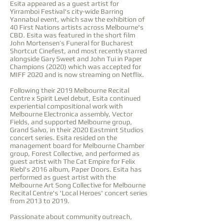
Esita appeared as a guest artist for
Yirramboi Festival's city-wide Barring
Yannabul event, which saw the exhibition of
40 First Nations artists across Melbourne's
CBD. Esita was featured in the short film
John Mortensen’s Funeral for Bucharest
Shortcut Cinefest, and most recently starred
alongside Gary Sweet and John Tui in Paper
Champions (2020) which was accepted for
MIFF 2020 and is now streaming on Netflix.
Following their 2019 Melbourne Recital
Centre x Spirit Level debut, Esita continued
experiential compositional work with
Melbourne Electronica assembly, Vector
Fields, and supported Melbourne group,
Grand Salvo, in their 2020 Eastmint Studios
concert series. Esita resided on the
management board for Melbourne Chamber
group, Forest Collective, and performed as
guest artist with The Cat Empire for Felix
Riebl's 2016 album, Paper Doors. Esita has
performed as guest artist with the
Melbourne Art Song Collective for Melbourne
Recital Centre's 'Local Heroes' concert series
from 2013 to 2019.
Passionate about community outreach,