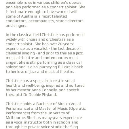
ensemble roles in various children's operas,
and also performed as a concert soloist. She
is fortunate enough to have worked with
some of Australia's most talented
conductors, accompanists, stage directors
and singers.
In the classical field Christine has performed
widely with choirs and orchestras as a
concert soloist. She has over 20 years'
experience as a vocalist - the last decade in
classical singing - and prior to this as a jazz,
musical theatre and contemporary music
singer. She is still performing as a classical
soloist and is also journeying full circle back
to her love of jazz and musical theatre.
Christine has a special interest in vocal
health and well-being, inspired and nurtured
by her mentor Anna Connolly, and speech
therapist Dr Debbie Phyland.
Christine holds a Bachelor of Music (Vocal
Performance) and Master of Music (Operatic
Performance) from the University of
Melbourne. She has many years experience
as a vocal instructor both in schools and
through her private voice studio the Sing