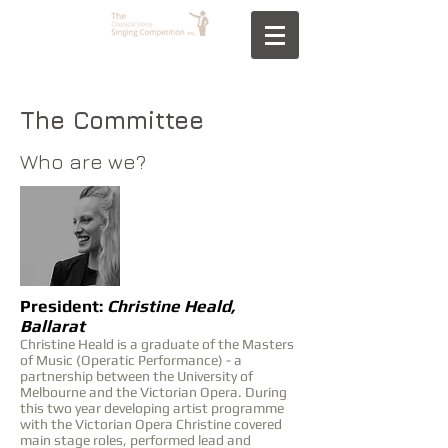
The Committee
Who are we?
President:
Christine Heald,
Ballarat
Christine Heald is a graduate of the Masters
of Music (Operatic Performance) - a
partnership between the University of
Melbourne and the Victorian Opera. During
this two year developing artist programme
with the Victorian Opera Christine covered
main stage roles, performed lead and