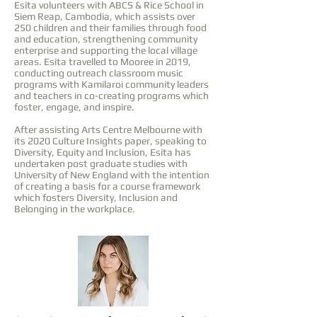
Esita volunteers with ABCS & Rice School in
Siem Reap, Cambodia, which assists over
250 children and their families through food
and education, strengthening community
enterprise and supporting the local village
areas. Esita travelled to Mooree in 2019,
conducting outreach classroom music
programs with Kamilaroi community leaders
and teachers in co-creating programs which
foster, engage, and inspire.
After assisting Arts Centre Melbourne with
its 2020 Culture Insights paper, speaking to
Diversity, Equity and Inclusion, Esita has
undertaken post graduate studies with
University of New England with the intention
of creating a basis for a course framework
which fosters Diversity, Inclusion and
Belonging in the workplace.