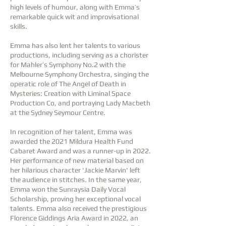
high levels of humour, along with Emma’s
remarkable quick wit and improvisation
al
skills.
Emma has also lent her talents to various
productions, including serving as a chorister
for Mahler’s Symphony No.2 with the
Melbourne Symphony Orchestra, singing the
operatic role of The Angel of Death in
Mysteries: Creation with Liminal Space
Production Co, and portraying Lady Macbeth
at the Sydney Seymour Centre.
In recognition of her talent, Emma was
awarded the 2021 Mildura Health Fund
Cabaret Award and was a runner-up in 2022.
Her performance of new material based on
her hilarious character 'Jackie Marvin' left
the audience in stitches. In the same year,
Emma won the Sunraysia Daily Vocal
Scholarship, proving her exceptional vocal
talents. Emma also received the prestigious
Florence Giddings Aria Award in 2022, an