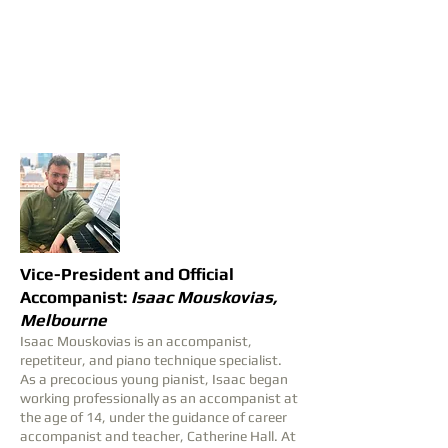
Vice-President and Official
Accompanist:
Isaac Mouskovias,
Melbourne
Isaac Mouskovias is an accompanist,
repetiteur, and piano technique specialist.
As a precocious young pianist, Isaac began
working professionally as an accompanist at
the age of 14, under the guidance of career
accompanist and teacher, Catherine Hall. At