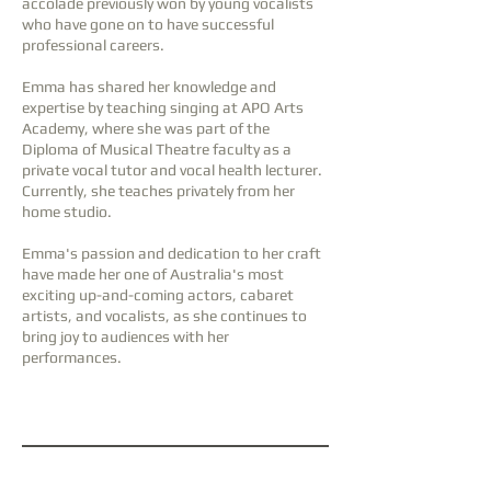
accolade previously won by young vocalists
who have gone on to have successful
professional careers.
Emma has shared her knowledge and
expertise by teaching singing at APO Arts
Academy, where she was part of the
Diploma of Musical Theatre faculty as a
private vocal tutor and vocal health lecturer.
Currently, she teaches privately from her
home studio.
Emma's passion and dedication to her craft
have made her one of Australia's most
exciting up-and-coming actors, cabaret
artists, and vocalists, as she continues to
bring joy to audiences with her
performances.